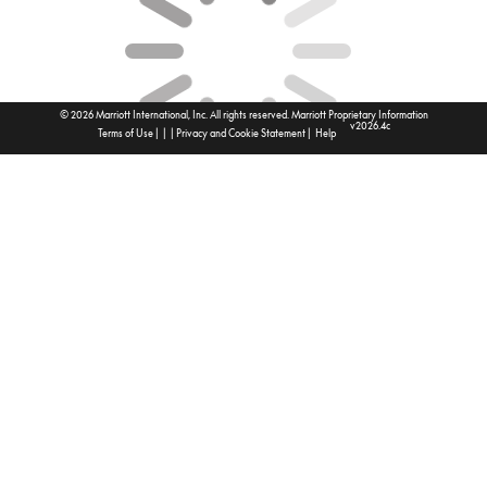
© 2026 Marriott International, Inc. All rights reserved. Marriott Proprietary Information
v2026.4c
|
|
|
|
Terms of Use
Privacy and Cookie Statement
Help